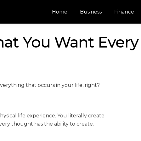
Home
Business
Finance
at You Want Every
erything that occurs in your life, right?
ical life experience. You literally create
ry thought has the ability to create.