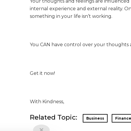
Your thoughts and feelings are influenced 
internal experience and external reality. O
something in your life isn’t working.
You CAN have control over your thoughts 
Get it now!
With Kindness,
Related Topic:
Business
Financ
✕