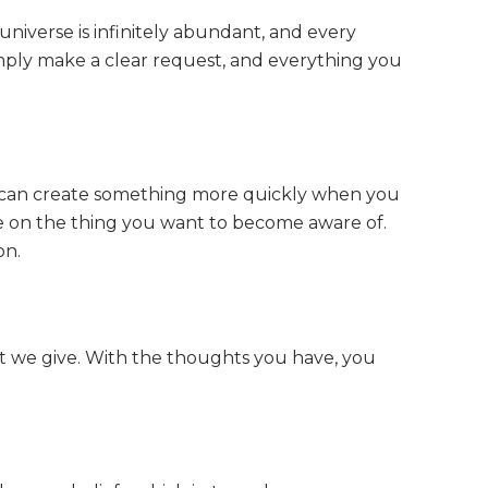
 universe is infinitely abundant, and every
Simply make a clear request, and everything you
ou can create something more quickly when you
rate on the thing you want to become aware of.
on.
hat we give. With the thoughts you have, you