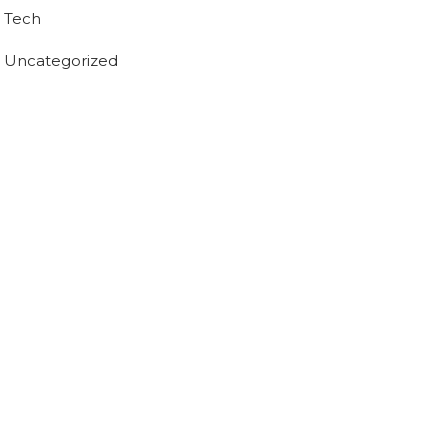
Tech
Uncategorized