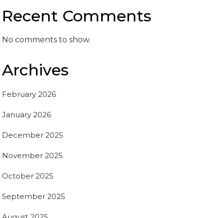
Recent Comments
No comments to show.
Archives
February 2026
January 2026
December 2025
November 2025
October 2025
September 2025
August 2025