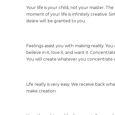
Your life is your child, not your master. The
moment of your life is infinitely creative. 
desire will be granted to you.
Feelings assist you with making reality. Y
believe in it, love it, and want it. Concent
You will create whatever you concentrate 
Life really is very easy. We receive back w
make creation.