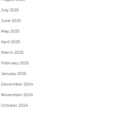
July 2025
June 2025
May 2025
April 2025
March 2025
February 2025
January 2025
December 2024
November 2024
October 2024