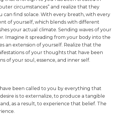
“outer circumstances” and realize that they
you can find solace. With every breath, with every
t of yourself, which blends with different
ishes your actual climate. Sending waves of your
r. Imagine it spreading from your body into the
an extension of yourself. Realize that the
nifestations of your thoughts that have been
 of your soul, essence, and inner self.
ou have been called to you by everything that
desire is to externalize, to produce a tangible
and, as a result, to experience that belief. The
rience.