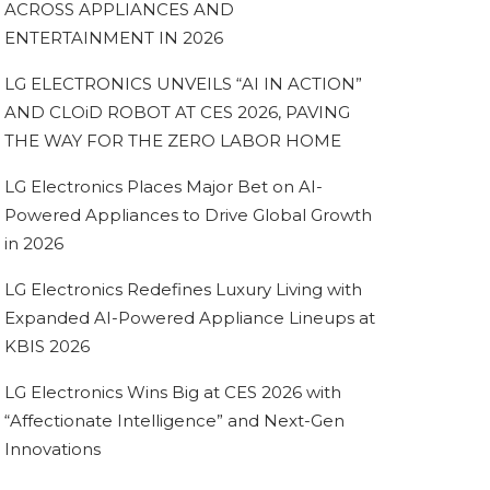
ACROSS APPLIANCES AND
ENTERTAINMENT IN 2026
LG ELECTRONICS UNVEILS “AI IN ACTION”
AND CLOiD ROBOT AT CES 2026, PAVING
THE WAY FOR THE ZERO LABOR HOME
LG Electronics Places Major Bet on AI-
Powered Appliances to Drive Global Growth
in 2026
LG Electronics Redefines Luxury Living with
Expanded AI-Powered Appliance Lineups at
KBIS 2026
LG Electronics Wins Big at CES 2026 with
“Affectionate Intelligence” and Next-Gen
Innovations