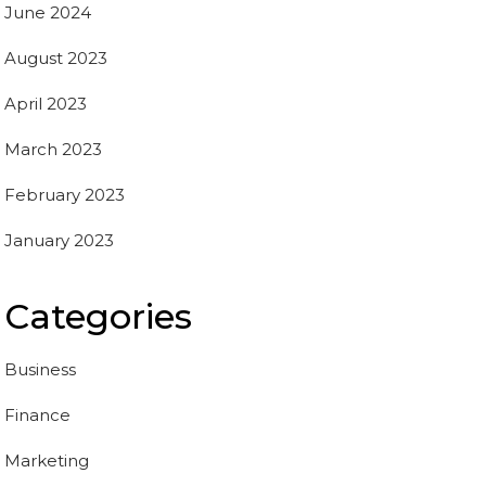
June 2024
August 2023
April 2023
March 2023
February 2023
January 2023
Categories
Business
Finance
Marketing