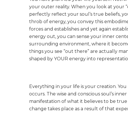
your outer reality. When you look at your 
perfectly reflect your soul’s true beliefs, 
throb of energy, you convey this embodimen
forces and establishes and yet again establ
energy out, you can sense your inner cente
surrounding environment, where it becomes 
things you see “out there” are actually ma
shaped by YOUR energy into representations
Everything in your life is your creation. Y
occurs. The wise and conscious soul’s inner 
manifestation of what it believes to be true 
change takes place as a result of that expe