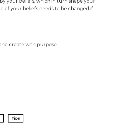
by your beliefs, which in turn shape your
ne of your beliefs needs to be changed if
and create with purpose.
e
Tips