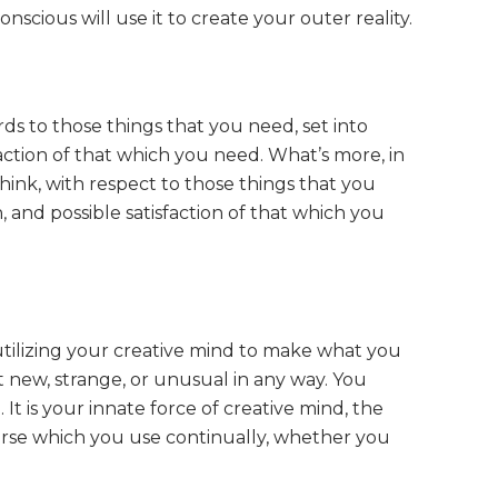
scious will use it to create your outer reality.
ds to those things that you need, set into
action of that which you need. What’s more, in
hink, with respect to those things that you
 and possible satisfaction of that which you
utilizing your creative mind to make what you
not new, strange, or unusual in any way. You
It is your innate force of creative mind, the
rse which you use continually, whether you