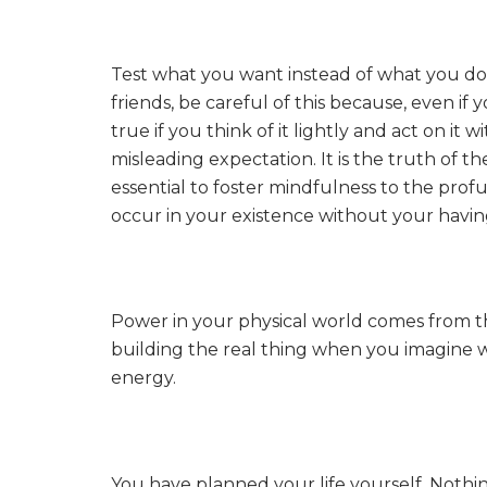
Test what you want instead of what you don
friends, be careful of this because, even if
true if you think of it lightly and act on it w
misleading expectation. It is the truth of th
essential to foster mindfulness to the profu
occur in your existence without your having
Power in your physical world comes from th
building the real thing when you imagine 
energy.
You have planned your life yourself. Nothin