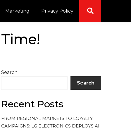
Marketing
Privacy Policy
 Time!
Search
Search
Recent Posts
FROM REGIONAL MARKETS TO LOYALTY
CAMPAIGNS: LG ELECTRONICS DEPLOYS AI