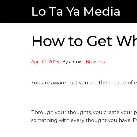
Skip
Skip
Lo Ta Ya Media
to
to
navigation
content
How to Get Wh
April 10, 2023
By
admin
Business
You are aware that you are the creator of ev
Through your thoughts, you create your phys
something with every thought you have. Eve