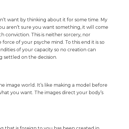
’t want by thinking about it for some time. My
 you aren’t sure you want something, it will come
ith conviction. This is neither sorcery, nor
e force of your psyche mind. To this end it is so
ndities of your capacity so no creation can
 settled on the decision.
e image world. It’s like making a model before
what you want. The images direct your body’s
g that is foreign to you has been created in