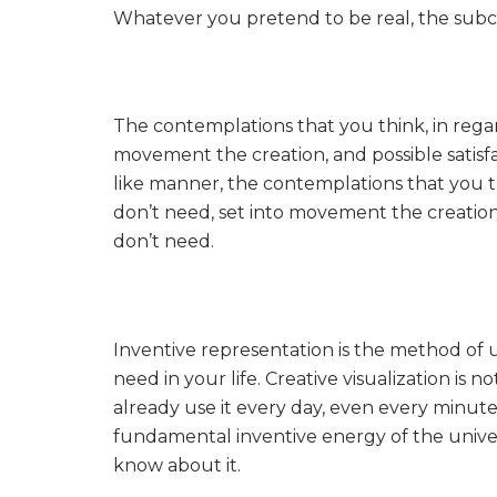
Whatever you pretend to be real, the subcon
The contemplations that you think, in regar
movement the creation, and possible satisf
like manner, the contemplations that you t
don’t need, set into movement the creation,
don’t need.
Inventive representation is the method of 
need in your life. Creative visualization is 
already use it every day, even every minute. 
fundamental inventive energy of the unive
know about it.