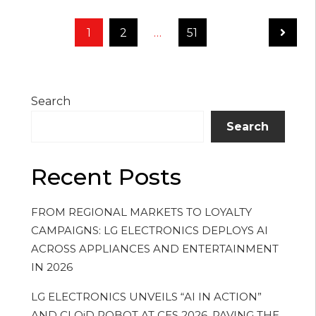
Posts
Page
1
Page
2
…
Page
51
pagination
Search
Search
Recent Posts
FROM REGIONAL MARKETS TO LOYALTY
CAMPAIGNS: LG ELECTRONICS DEPLOYS AI
ACROSS APPLIANCES AND ENTERTAINMENT
IN 2026
LG ELECTRONICS UNVEILS “AI IN ACTION”
AND CLOiD ROBOT AT CES 2026, PAVING THE