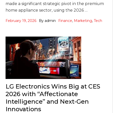
made a significant strategic pivot in the premium
home appliance sector, using the 2026 …
February 19, 2026
By
admin
Finance
,
Marketing
,
Tech
LG Electronics Wins Big at CES
2026 with “Affectionate
Intelligence” and Next-Gen
Innovations