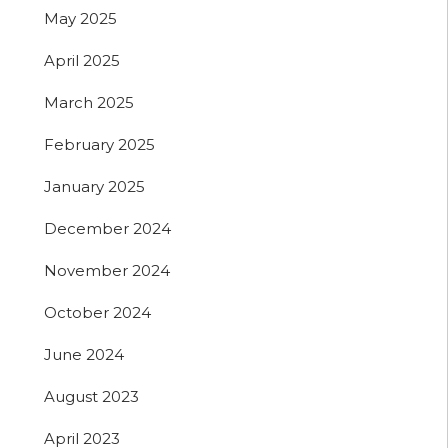
May 2025
April 2025
March 2025
February 2025
January 2025
December 2024
November 2024
October 2024
June 2024
August 2023
April 2023