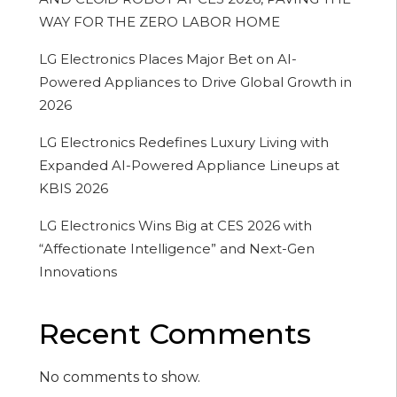
WAY FOR THE ZERO LABOR HOME
LG Electronics Places Major Bet on AI-
Powered Appliances to Drive Global Growth in
2026
LG Electronics Redefines Luxury Living with
Expanded AI-Powered Appliance Lineups at
KBIS 2026
LG Electronics Wins Big at CES 2026 with
“Affectionate Intelligence” and Next-Gen
Innovations
Recent Comments
No comments to show.