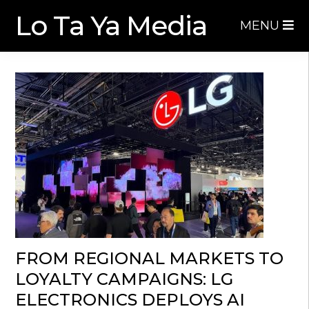
Skip
Skip
Lo Ta Ya Media
MENU
to
to
navigation
content
FROM REGIONAL MARKETS TO
LOYALTY CAMPAIGNS: LG
ELECTRONICS DEPLOYS AI