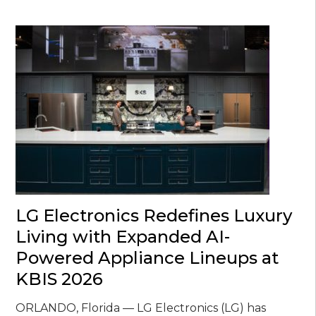
LG Electronics Redefines Luxury
Living with Expanded AI-
Powered Appliance Lineups at
KBIS 2026
ORLANDO, Florida — LG Electronics (LG) has