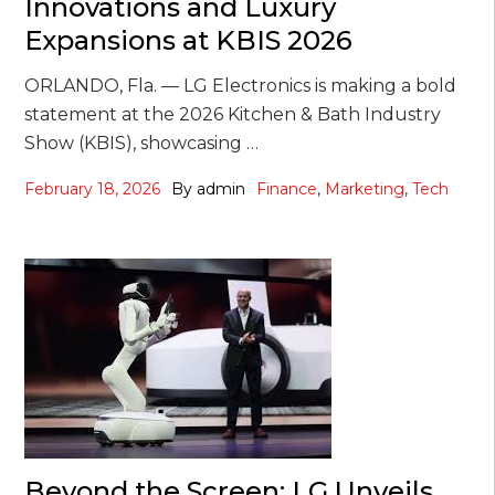
Innovations and Luxury
Expansions at KBIS 2026
ORLANDO, Fla. — LG Electronics is making a bold
statement at the 2026 Kitchen & Bath Industry
Show (KBIS), showcasing …
February 18, 2026
By
admin
Finance
,
Marketing
,
Tech
Beyond the Screen: LG Unveils