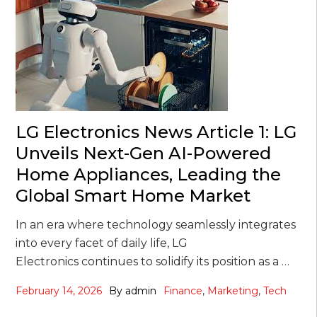
LG Electronics News Article 1: LG
Unveils Next-Gen AI-Powered
Home Appliances, Leading the
Global Smart Home Market
In an era where technology seamlessly integrates
into every facet of daily life, LG
Electronics continues to solidify its position as a …
February 14, 2026
By
admin
Finance
,
Marketing
,
Tech