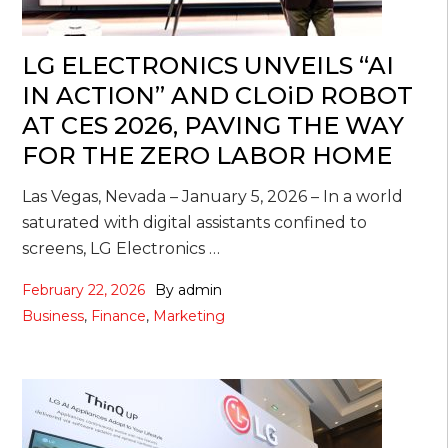
LG ELECTRONICS UNVEILS “AI
IN ACTION” AND CLOiD ROBOT
AT CES 2026, PAVING THE WAY
FOR THE ZERO LABOR HOME
Las Vegas, Nevada – January 5, 2026 – In a world
saturated with digital assistants confined to
screens, LG Electronics …
February 22, 2026
By
admin
Business
,
Finance
,
Marketing