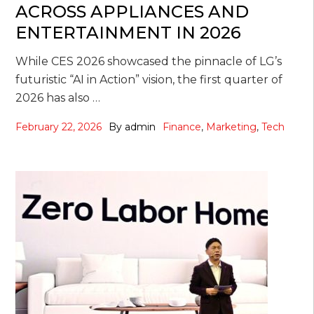
ACROSS APPLIANCES AND
ENTERTAINMENT IN 2026
While CES 2026 showcased the pinnacle of LG’s
futuristic “AI in Action” vision, the first quarter of
2026 has also …
February 22, 2026
By
admin
Finance
,
Marketing
,
Tech