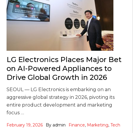
LG Electronics Places Major Bet
on AI-Powered Appliances to
Drive Global Growth in 2026
SEOUL — LG Electronics is embarking on an
aggressive global strategy in 2026, pivoting its
entire product development and marketing
focus …
February 19, 2026
By
admin
Finance
,
Marketing
,
Tech