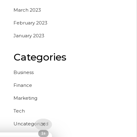
March 2023
February 2023
January 2023
Categories
Business
Finance
Marketing
Tech
Uncategorized
✕
Close