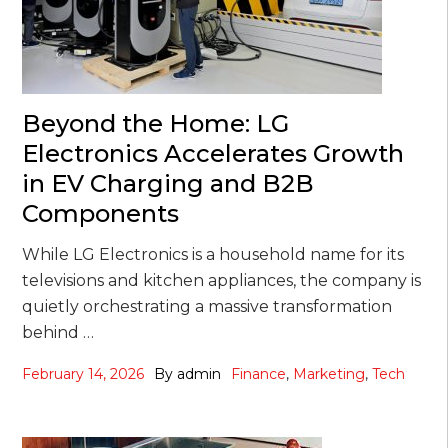
Beyond the Home: LG
Electronics Accelerates Growth
in EV Charging and B2B
Components
While LG Electronics is a household name for its
televisions and kitchen appliances, the company is
quietly orchestrating a massive transformation
behind …
February 14, 2026
By
admin
Finance
,
Marketing
,
Tech