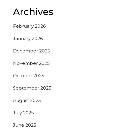
Archives
February 2026
January 2026
December 2025
November 2025
October 2025
September 2025
August 2025
July 2025
June 2025