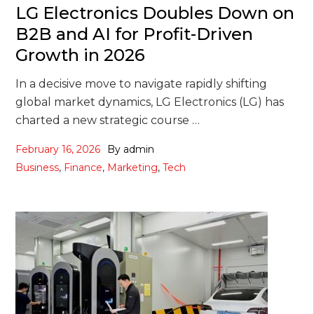
LG Electronics Doubles Down on
B2B and AI for Profit-Driven
Growth in 2026
In a decisive move to navigate rapidly shifting
global market dynamics, LG Electronics (LG) has
charted a new strategic course …
February 16, 2026
By
admin
Business
,
Finance
,
Marketing
,
Tech