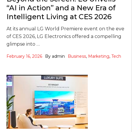
“AI in Action” and a New Era of
Intelligent Living at CES 2026
At its annual LG World Premiere event on the eve
of CES 2026, LG Electronics offered a compelling
glimpse into …
February 16, 2026
By
admin
Business
,
Marketing
,
Tech