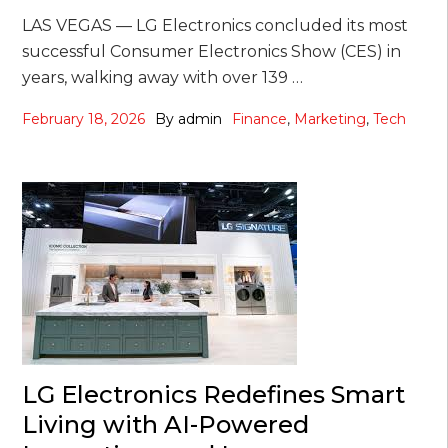
LAS VEGAS — LG Electronics concluded its most
successful Consumer Electronics Show (CES) in
years, walking away with over 139 …
February 18, 2026
By
admin
Finance
,
Marketing
,
Tech
LG Electronics Redefines Smart
Living with AI-Powered