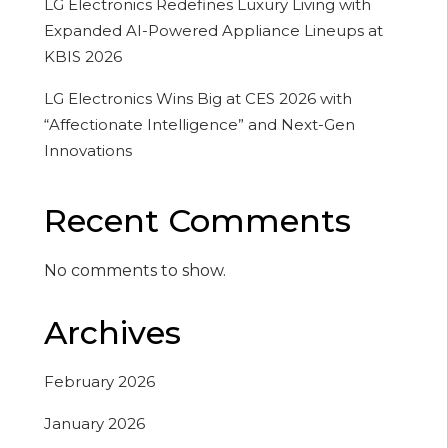
LG Electronics Redefines Luxury Living with
Expanded AI-Powered Appliance Lineups at
KBIS 2026
LG Electronics Wins Big at CES 2026 with
“Affectionate Intelligence” and Next-Gen
Innovations
Recent Comments
No comments to show.
Archives
February 2026
January 2026