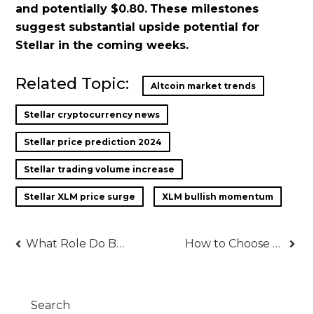
and potentially $0.80.
These milestones
suggest substantial upside potential for
Stellar in the coming weeks.
Related Topic:
Altcoin market trends
Stellar cryptocurrency news
Stellar price prediction 2024
Stellar trading volume increase
Stellar XLM price surge
XLM bullish momentum
Post
What Role Do Backlinks Play in SEO?
How to Choose the Best Free Website Builder
navigation
Search