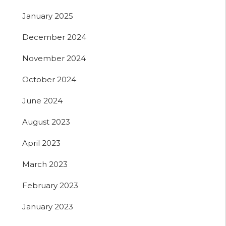
January 2025
December 2024
November 2024
October 2024
June 2024
August 2023
April 2023
March 2023
February 2023
January 2023