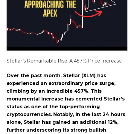
Stellar’s Remarkable Rise: A 457% Price Increase
Over the past month, Stellar (XLM) has
experienced an extraordinary price surge,
climbing by an incredible 457%.
This
monumental increase has cemented Stellar’s
status as one of the top-performing
cryptocurrencies.
Notably, in the last 24 hours
alone, Stellar has gained an additional 12%,
further underscoring its strong bullish