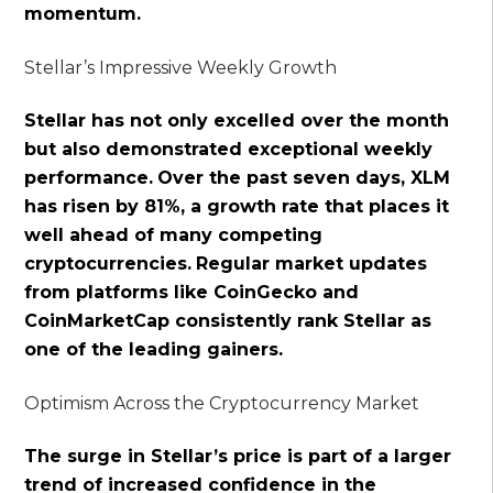
momentum.
Stellar’s Impressive Weekly Growth
Stellar has not only excelled over the month
but also demonstrated exceptional weekly
performance.
Over the past seven days, XLM
has risen by 81%, a growth rate that places it
well ahead of many competing
cryptocurrencies.
Regular market updates
from platforms like CoinGecko and
CoinMarketCap consistently rank Stellar as
one of the leading gainers.
Optimism Across the Cryptocurrency Market
The surge in Stellar’s price is part of a larger
trend of increased confidence in the