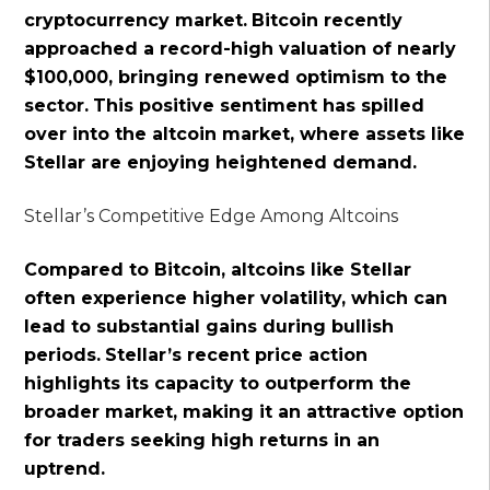
cryptocurrency market.
Bitcoin recently
approached a record-high valuation of nearly
$100,000, bringing renewed optimism to the
sector.
This positive sentiment has spilled
over into the altcoin market, where assets like
Stellar are enjoying heightened demand.
Stellar’s Competitive Edge Among Altcoins
Compared to Bitcoin, altcoins like Stellar
often experience higher volatility, which can
lead to substantial gains during bullish
periods.
Stellar’s recent price action
highlights its capacity to outperform the
broader market, making it an attractive option
for traders seeking high returns in an
uptrend.