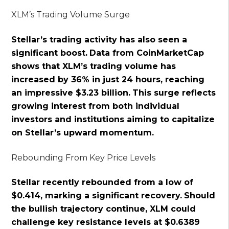
XLM’s Trading Volume Surge
Stellar’s trading activity has also seen a
significant boost.
Data from CoinMarketCap
shows that XLM’s trading volume has
increased by 36% in just 24 hours, reaching
an impressive $3.23 billion.
This surge reflects
growing interest from both individual
investors and institutions aiming to capitalize
on Stellar’s upward momentum.
Rebounding From Key Price Levels
Stellar recently rebounded from a low of
$0.414, marking a significant recovery.
Should
the bullish trajectory continue, XLM could
challenge key resistance levels at $0.6389