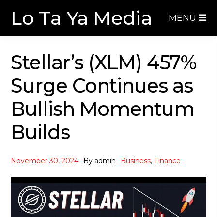
Skip
Skip
Lo Ta Ya Media
MENU
to
to
navigation
content
Stellar’s (XLM) 457%
Surge Continues as
Bullish Momentum
Builds
November 30, 2024
By
admin
Business
,
Finance