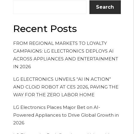
Search
Recent Posts
FROM REGIONAL MARKETS TO LOYALTY
CAMPAIGNS: LG ELECTRONICS DEPLOYS AI
ACROSS APPLIANCES AND ENTERTAINMENT
IN 2026
LG ELECTRONICS UNVEILS “AI IN ACTION”
AND CLOiD ROBOT AT CES 2026, PAVING THE
WAY FOR THE ZERO LABOR HOME
LG Electronics Places Major Bet on AI-
Powered Appliances to Drive Global Growth in
2026