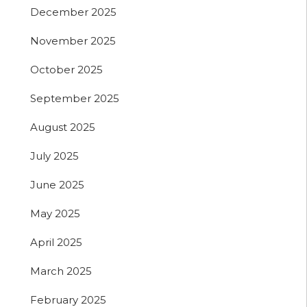
December 2025
November 2025
October 2025
September 2025
August 2025
July 2025
June 2025
May 2025
April 2025
March 2025
February 2025