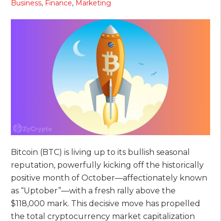
Business
,
Finance
,
Marketing
Bitcoin (BTC) is living up to its bullish seasonal
reputation, powerfully kicking off the historically
positive month of October—affectionately known
as “Uptober”—with a fresh rally above the
$118,000 mark. This decisive move has propelled
the total cryptocurrency market capitalization