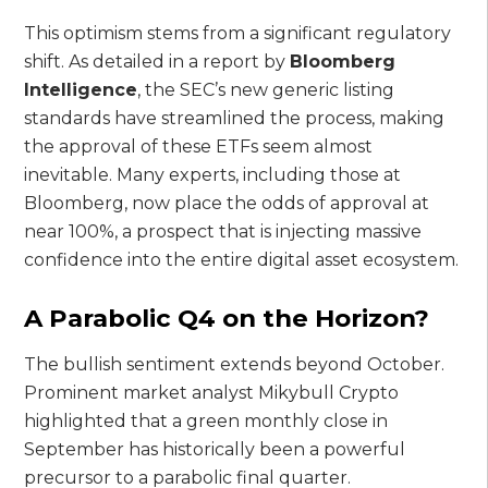
This optimism stems from a significant regulatory
shift. As detailed in a report by
Bloomberg
Intelligence
, the SEC’s new generic listing
standards have streamlined the process, making
the approval of these ETFs seem almost
inevitable. Many experts, including those at
Bloomberg, now place the odds of approval at
near 100%, a prospect that is injecting massive
confidence into the entire digital asset ecosystem.
A Parabolic Q4 on the Horizon?
The bullish sentiment extends beyond October.
Prominent market analyst Mikybull Crypto
highlighted that a green monthly close in
September has historically been a powerful
precursor to a parabolic final quarter.