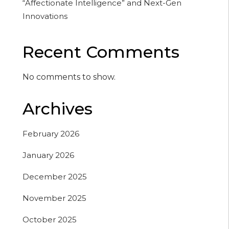
“Affectionate Intelligence” and Next-Gen
Innovations
Recent Comments
No comments to show.
Archives
February 2026
January 2026
December 2025
November 2025
October 2025