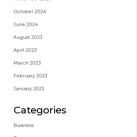
October 2024
June 2024
August 2023
April 2023
March 2023
February 2023
January 2023
Categories
Business