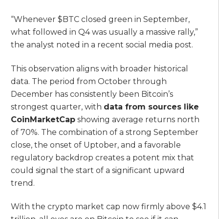
“Whenever $BTC closed green in September,
what followed in Q4 was usually a massive rally,”
the analyst noted in a recent social media post.
This observation aligns with broader historical
data. The period from October through
December has consistently been Bitcoin’s
strongest quarter, with
data from sources like
CoinMarketCap
showing average returns north
of 70%. The combination of a strong September
close, the onset of Uptober, and a favorable
regulatory backdrop creates a potent mix that
could signal the start of a significant upward
trend.
With the crypto market cap now firmly above $4.1