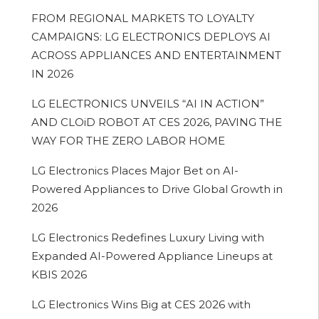
FROM REGIONAL MARKETS TO LOYALTY
CAMPAIGNS: LG ELECTRONICS DEPLOYS AI
ACROSS APPLIANCES AND ENTERTAINMENT
IN 2026
LG ELECTRONICS UNVEILS “AI IN ACTION”
AND CLOiD ROBOT AT CES 2026, PAVING THE
WAY FOR THE ZERO LABOR HOME
LG Electronics Places Major Bet on AI-
Powered Appliances to Drive Global Growth in
2026
LG Electronics Redefines Luxury Living with
Expanded AI-Powered Appliance Lineups at
KBIS 2026
LG Electronics Wins Big at CES 2026 with