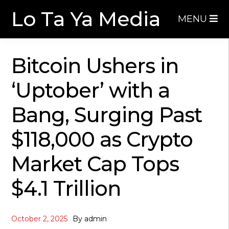
Skip
Skip
Lo Ta Ya Media
MENU
to
to
navigation
content
Bitcoin Ushers in
‘Uptober’ with a
Bang, Surging Past
$118,000 as Crypto
Market Cap Tops
$4.1 Trillion
October 2, 2025
By
admin