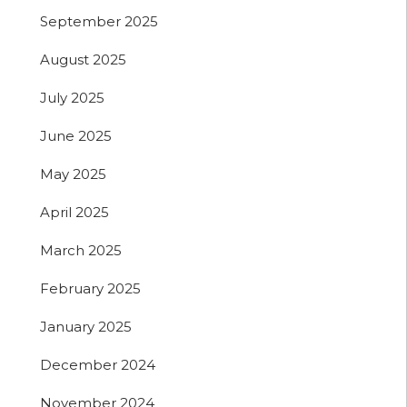
September 2025
August 2025
July 2025
June 2025
May 2025
April 2025
March 2025
February 2025
January 2025
December 2024
November 2024