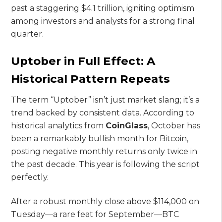
past a staggering $4.1 trillion, igniting optimism
among investors and analysts for a strong final
quarter.
Uptober in Full Effect: A
Historical Pattern Repeats
The term “Uptober” isn’t just market slang; it’s a
trend backed by consistent data. According to
historical analytics from
CoinGlass
, October has
been a remarkably bullish month for Bitcoin,
posting negative monthly returns only twice in
the past decade. This year is following the script
perfectly.
After a robust monthly close above $114,000 on
Tuesday—a rare feat for September—BTC