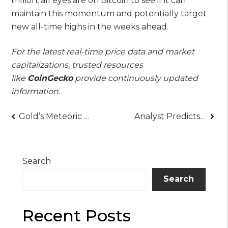
trillion, all eyes are on Bitcoin to see if it can
maintain this momentum and potentially target
new all-time highs in the weeks ahead.
For the latest real-time price data and market
capitalizations, trusted resources
like
CoinGecko
provide continuously updated
information.
Post
Gold’s Meteoric Rally Hits a Wall at $3,895: Is This the Pause Before the Next Leg Up?
Analyst Predicts Imminent “Very Big News” for XRP, Points to October Catalyst
navigation
Search
Search
Recent Posts