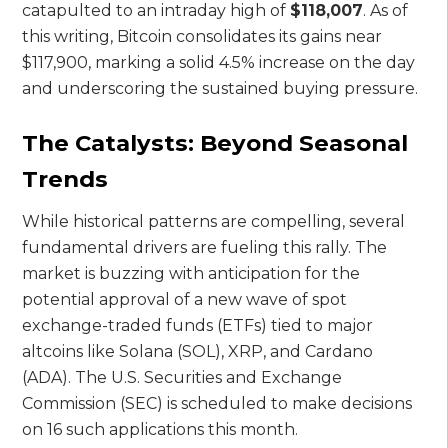
catapulted to an intraday high of
$118,007
. As of
this writing, Bitcoin consolidates its gains near
$117,900, marking a solid 4.5% increase on the day
and underscoring the sustained buying pressure.
The Catalysts: Beyond Seasonal
Trends
While historical patterns are compelling, several
fundamental drivers are fueling this rally. The
market is buzzing with anticipation for the
potential approval of a new wave of spot
exchange-traded funds (ETFs) tied to major
altcoins like Solana (SOL), XRP, and Cardano
(ADA). The U.S. Securities and Exchange
Commission (SEC) is scheduled to make decisions
on 16 such applications this month.