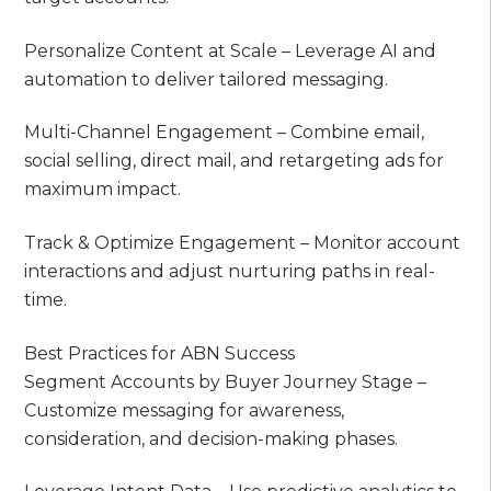
Personalize Content at Scale – Leverage AI and
automation to deliver tailored messaging.
Multi-Channel Engagement – Combine email,
social selling, direct mail, and retargeting ads for
maximum impact.
Track & Optimize Engagement – Monitor account
interactions and adjust nurturing paths in real-
time.
Best Practices for ABN Success
Segment Accounts by Buyer Journey Stage –
Customize messaging for awareness,
consideration, and decision-making phases.