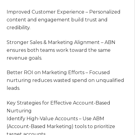
Improved Customer Experience – Personalized
content and engagement build trust and
credibility.
Stronger Sales & Marketing Alignment – ABN
ensures both teams work toward the same
revenue goals.
Better ROI on Marketing Efforts – Focused
nurturing reduces wasted spend on unqualified
leads.
Key Strategies for Effective Account-Based
Nurturing
Identify High-Value Accounts – Use ABM
(Account-Based Marketing) tools to prioritize
target accounts.