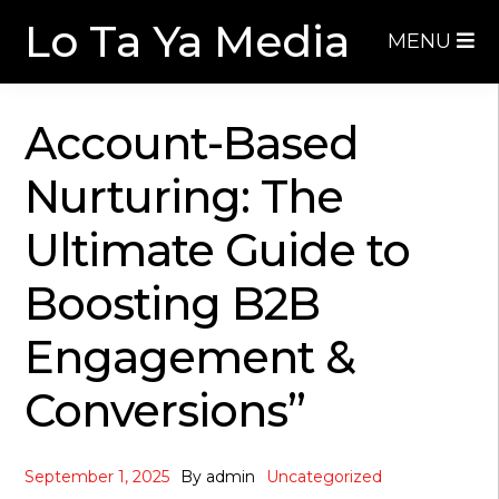
Skip
Skip
Lo Ta Ya Media
MENU
to
to
navigation
content
Account-Based
Nurturing: The
Ultimate Guide to
Boosting B2B
Engagement &
Conversions”
September 1, 2025
By
admin
Uncategorized