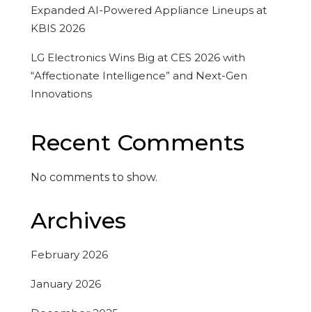
Expanded AI-Powered Appliance Lineups at
KBIS 2026
LG Electronics Wins Big at CES 2026 with
“Affectionate Intelligence” and Next-Gen
Innovations
Recent Comments
No comments to show.
Archives
February 2026
January 2026