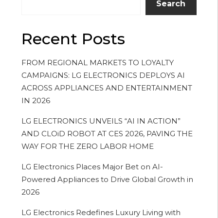
Search
Recent Posts
FROM REGIONAL MARKETS TO LOYALTY
CAMPAIGNS: LG ELECTRONICS DEPLOYS AI
ACROSS APPLIANCES AND ENTERTAINMENT
IN 2026
LG ELECTRONICS UNVEILS “AI IN ACTION”
AND CLOiD ROBOT AT CES 2026, PAVING THE
WAY FOR THE ZERO LABOR HOME
LG Electronics Places Major Bet on AI-
Powered Appliances to Drive Global Growth in
2026
LG Electronics Redefines Luxury Living with