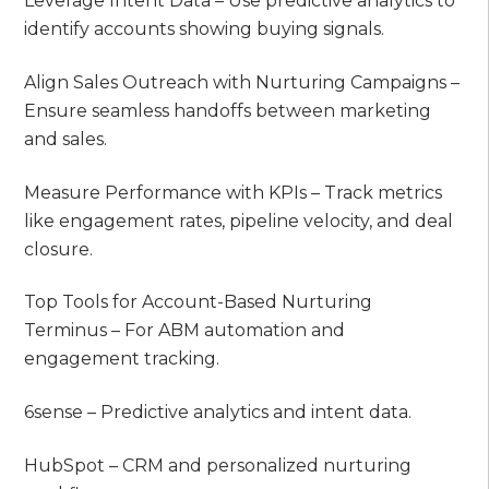
Leverage Intent Data – Use predictive analytics to
identify accounts showing buying signals.
Align Sales Outreach with Nurturing Campaigns –
Ensure seamless handoffs between marketing
and sales.
Measure Performance with KPIs – Track metrics
like engagement rates, pipeline velocity, and deal
closure.
Top Tools for Account-Based Nurturing
Terminus – For ABM automation and
engagement tracking.
6sense – Predictive analytics and intent data.
HubSpot – CRM and personalized nurturing