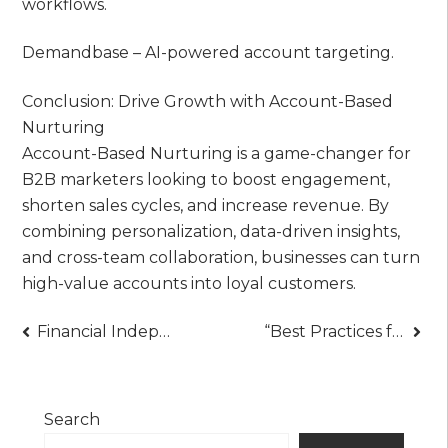
workflows.
Demandbase – AI-powered account targeting.
Conclusion: Drive Growth with Account-Based
Nurturing
Account-Based Nurturing is a game-changer for
B2B marketers looking to boost engagement,
shorten sales cycles, and increase revenue. By
combining personalization, data-driven insights,
and cross-team collaboration, businesses can turn
high-value accounts into loyal customers.
Post
Financial Independence at 27? Why Many Parents Expect to Support Kids Into Adulthood
“Best Practices for Effective Performance Tracking: Optimize Productivity & Results”
navigation
Search