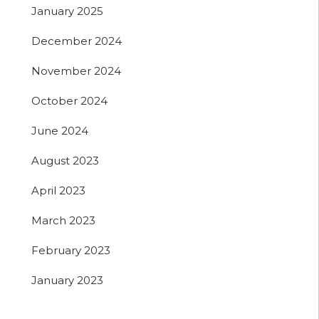
January 2025
December 2024
November 2024
October 2024
June 2024
August 2023
April 2023
March 2023
February 2023
January 2023