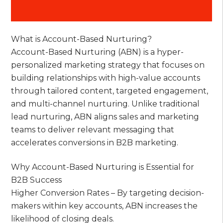
What is Account-Based Nurturing?
Account-Based Nurturing (ABN) is a hyper-
personalized marketing strategy that focuses on
building relationships with high-value accounts
through tailored content, targeted engagement,
and multi-channel nurturing. Unlike traditional
lead nurturing, ABN aligns sales and marketing
teams to deliver relevant messaging that
accelerates conversions in B2B marketing.
Why Account-Based Nurturing is Essential for
B2B Success
Higher Conversion Rates – By targeting decision-
makers within key accounts, ABN increases the
likelihood of closing deals.