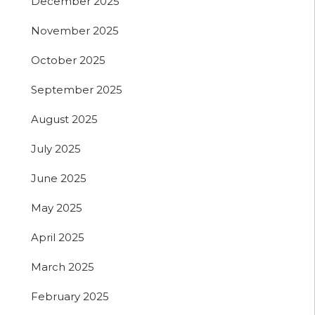
December 2025
November 2025
October 2025
September 2025
August 2025
July 2025
June 2025
May 2025
April 2025
March 2025
February 2025