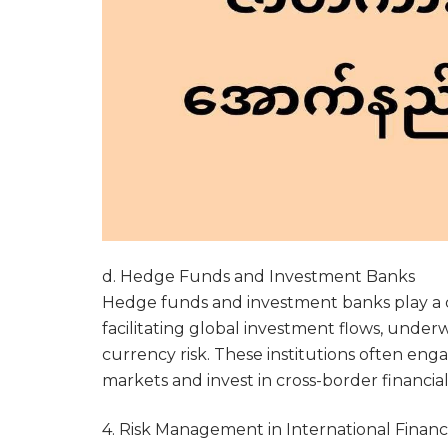
d. Hedge Funds and Investment Banks
Hedge funds and investment banks play a cr
facilitating global investment flows, under
currency risk. These institutions often eng
markets and invest in cross-border financia
4. Risk Management in International Finan