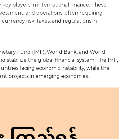
key players in international finance. These
vestment, and operations, often requiring
 currency risk, taxes, and regulations in
onetary Fund (IMF), World Bank, and World
 stabilize the global financial system. The IMF,
ountries facing economic instability, while the
nt projects in emerging economies.