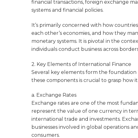
financial transactions, foreign exchange ma
systems and financial policies.
It’s primarily concerned with how countries
each other’s economies, and how they man
monetary systems. It is pivotal in the cont
individuals conduct business across borders
2. Key Elements of International Finance
Several key elements form the foundation 
these components is crucial to grasp how it
a. Exchange Rates
Exchange rates are one of the most fundame
represent the value of one currency in terms
international trade and investments. Exchan
businesses involved in global operations an
consumers.