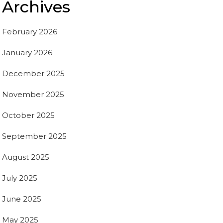
Archives
February 2026
January 2026
December 2025
November 2025
October 2025
September 2025
August 2025
July 2025
June 2025
May 2025