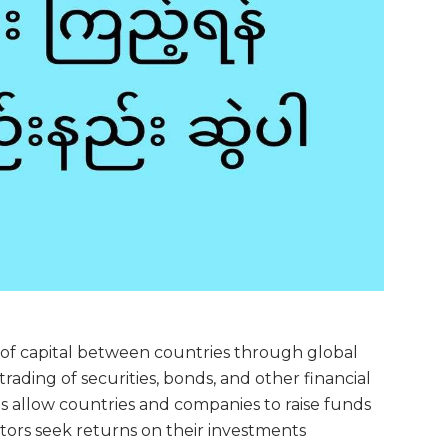
w of capital between countries through global
rading of securities, bonds, and other financial
ets allow countries and companies to raise funds
stors seek returns on their investments