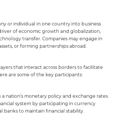
y or individual in one country into business
 driver of economic growth and globalization,
technology transfer. Companies may engage in
assets, or forming partnerships abroad.
ayers that interact across borders to facilitate
re are some of the key participants:
 a nation’s monetary policy and exchange rates.
financial system by participating in currency
banks to maintain financial stability.