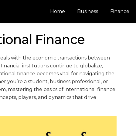
Home
Business
Finance
tional Finance
at deals with the economic transactions between
inancial institutions continue to globalize,
ional finance becomes vital for navigating the
r you’re a student, business professional, or
em, mastering the basics of international finance
 concepts, players, and dynamics that drive