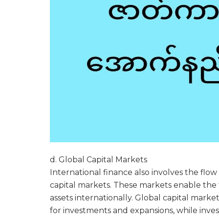
d. Global Capital Markets
International finance also involves the flo
capital markets. These markets enable the t
assets internationally. Global capital mark
for investments and expansions, while inve