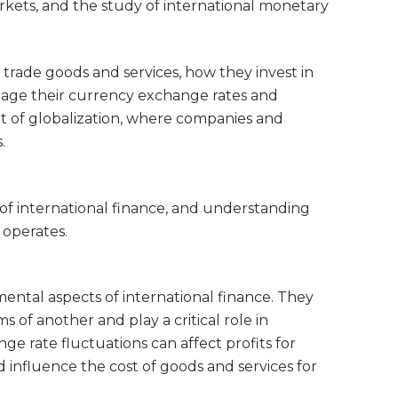
rkets, and the study of international monetary
 trade goods and services, how they invest in
age their currency exchange rates and
ext of globalization, where companies and
.
of international finance, and understanding
 operates.
ntal aspects of international finance. They
 of another and play a critical role in
ge rate fluctuations can affect profits for
d influence the cost of goods and services for