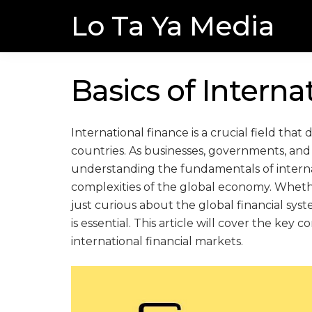
Skip
Skip
Lo Ta Ya Media
to
to
navigation
content
Basics of Interna
International finance is a crucial field th
countries. As businesses, governments, and f
understanding the fundamentals of internat
complexities of the global economy. Whethe
just curious about the global financial syst
is essential. This article will cover the key
international financial markets.