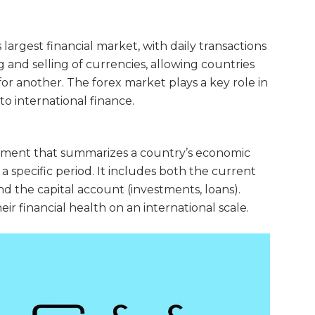
largest financial market, with daily transactions
ing and selling of currencies, allowing countries
r another. The forex market plays a key role in
to international finance.
atement that summarizes a country’s economic
 a specific period. It includes both the current
nd the capital account (investments, loans).
 financial health on an international scale.