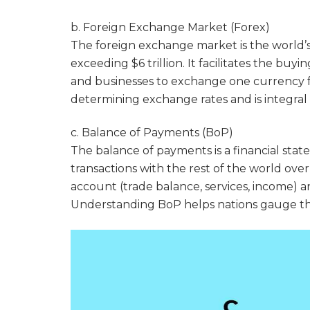
b. Foreign Exchange Market (Forex)
The foreign exchange market is the world’s 
exceeding $6 trillion. It facilitates the buy
and businesses to exchange one currency fo
determining exchange rates and is integral 
c. Balance of Payments (BoP)
The balance of payments is a financial st
transactions with the rest of the world over
account (trade balance, services, income) a
Understanding BoP helps nations gauge their