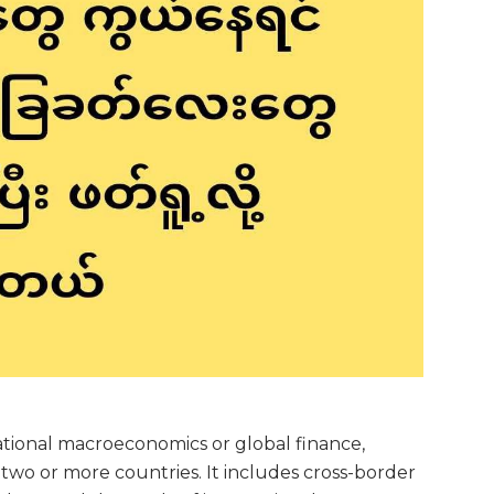
national macroeconomics or global finance,
wo or more countries. It includes cross-border