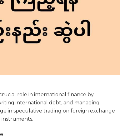
ucial role in international finance by
writing international debt, and managing
age in speculative trading on foreign exchange
l instruments.
ce