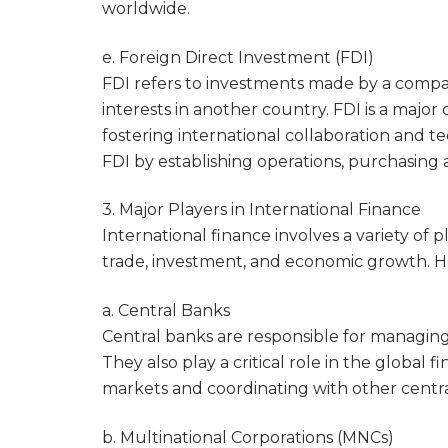
worldwide.
e. Foreign Direct Investment (FDI)
FDI refers to investments made by a compan
interests in another country. FDI is a major
fostering international collaboration and 
FDI by establishing operations, purchasing 
3. Major Players in International Finance
International finance involves a variety of pl
trade, investment, and economic growth. He
a. Central Banks
Central banks are responsible for managing
They also play a critical role in the global 
markets and coordinating with other central 
b. Multinational Corporations (MNCs)