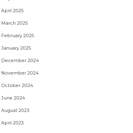
April 2025
March 2025
February 2025
January 2025
December 2024
November 2024
October 2024
June 2024
August 2023
April 2023