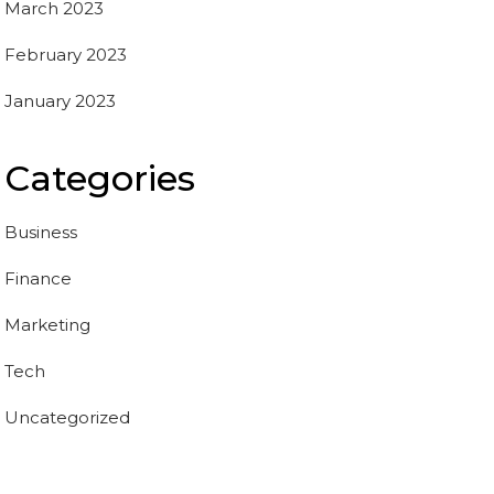
March 2023
February 2023
January 2023
Categories
Business
Finance
Marketing
Tech
Uncategorized