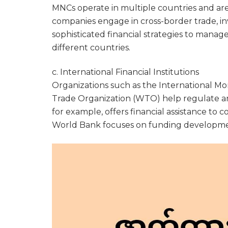
MNCs operate in multiple countries and are 
companies engage in cross-border trade, in
sophisticated financial strategies to manage
different countries.
c. International Financial Institutions
Organizations such as the International M
Trade Organization (WTO) help regulate and
for example, offers financial assistance to c
World Bank focuses on funding developme