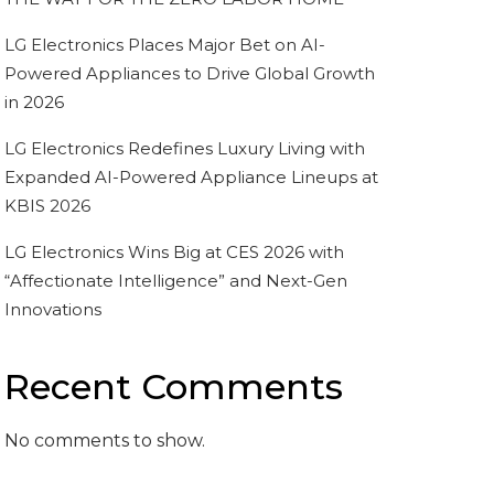
LG Electronics Places Major Bet on AI-
Powered Appliances to Drive Global Growth
in 2026
LG Electronics Redefines Luxury Living with
Expanded AI-Powered Appliance Lineups at
KBIS 2026
LG Electronics Wins Big at CES 2026 with
“Affectionate Intelligence” and Next-Gen
Innovations
Recent Comments
No comments to show.