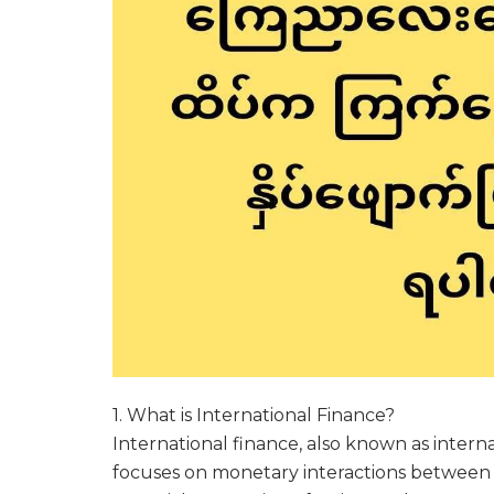
1. What is International Finance?
International finance, also known as inter
focuses on monetary interactions between t