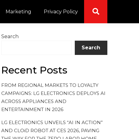
Marketing
Privacy Policy
Search
Search
Recent Posts
FROM REGIONAL MARKETS TO LOYALTY
CAMPAIGNS: LG ELECTRONICS DEPLOYS AI
ACROSS APPLIANCES AND
ENTERTAINMENT IN 2026
LG ELECTRONICS UNVEILS “AI IN ACTION”
AND CLOiD ROBOT AT CES 2026, PAVING
THE WAY FOR THE ZERO LABOR HOME