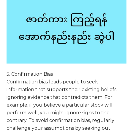
5. Confirmation Bias
Confirmation bias leads people to seek
information that supports their existing beliefs,
ignoring evidence that contradicts them. For
example, if you believe a particular stock will
perform well, you might ignore signs to the
contrary. To avoid confirmation bias, regularly
challenge your assumptions by seeking out