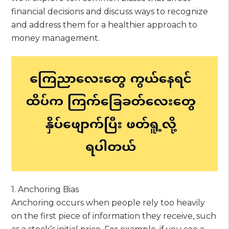
financial decisions and discuss ways to recognize
and address them for a healthier approach to
money management.
1. Anchoring Bias
Anchoring occurs when people rely too heavily
on the first piece of information they receive, such