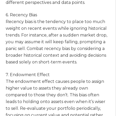
different perspectives and data points.
6. Recency Bias
Recency bias is the tendency to place too much
weight on recent events while ignoring historical
trends. For instance, after a sudden market drop,
you may assume it will keep falling, prompting a
panic sell. Combat recency bias by considering a
broader historical context and avoiding decisions
based solely on short-term events.
7. Endowment Effect
The endowment effect causes people to assign
higher value to assets they already own
compared to those they don’t. This bias often
leads to holding onto assets even when it’s wiser
to sell. Re-evaluate your portfolio periodically,
focusing on current value and potential rather