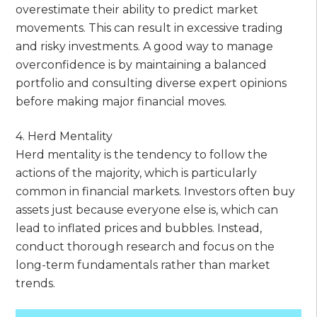
overestimate their ability to predict market
movements. This can result in excessive trading
and risky investments. A good way to manage
overconfidence is by maintaining a balanced
portfolio and consulting diverse expert opinions
before making major financial moves.
4. Herd Mentality
Herd mentality is the tendency to follow the
actions of the majority, which is particularly
common in financial markets. Investors often buy
assets just because everyone else is, which can
lead to inflated prices and bubbles. Instead,
conduct thorough research and focus on the
long-term fundamentals rather than market
trends.