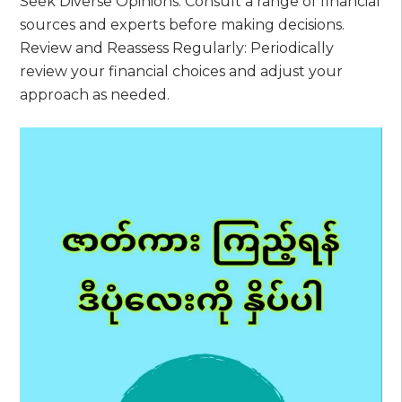
Seek Diverse Opinions: Consult a range of financial
sources and experts before making decisions.
Review and Reassess Regularly: Periodically
review your financial choices and adjust your
approach as needed.