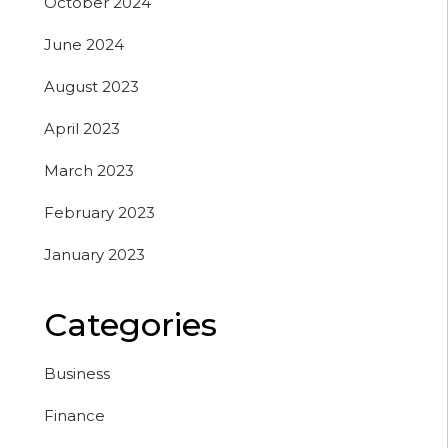
October 2024
June 2024
August 2023
April 2023
March 2023
February 2023
January 2023
Categories
Business
Finance