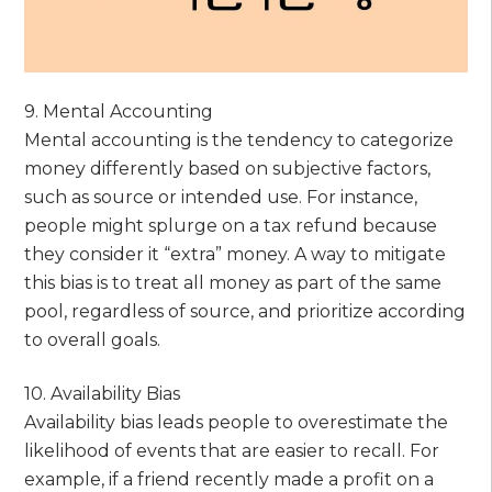
9. Mental Accounting
Mental accounting is the tendency to categorize
money differently based on subjective factors,
such as source or intended use. For instance,
people might splurge on a tax refund because
they consider it “extra” money. A way to mitigate
this bias is to treat all money as part of the same
pool, regardless of source, and prioritize according
to overall goals.
10. Availability Bias
Availability bias leads people to overestimate the
likelihood of events that are easier to recall. For
example, if a friend recently made a profit on a