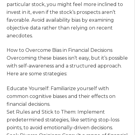
particular stock, you might feel more inclined to
invest in it, even if the stock’s prospects aren’t
favorable. Avoid availability bias by examining
objective data rather than relying on recent
anecdotes.
How to Overcome Bias in Financial Decisions
Overcoming these biases isn’t easy, but it’s possible
with self-awareness and a structured approach.
Here are some strategies:
Educate Yourself: Familiarize yourself with
common cognitive biases and their effects on
financial decisions.
Set Rules and Stick to Them: Implement
predetermined strategies, like setting stop-loss
points, to avoid emotionally-driven decisions.