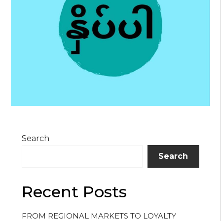
Search
Search
Recent Posts
FROM REGIONAL MARKETS TO LOYALTY