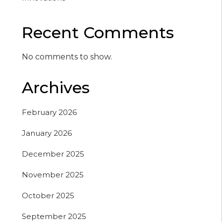
Recent Comments
No comments to show.
Archives
February 2026
January 2026
December 2025
November 2025
October 2025
September 2025