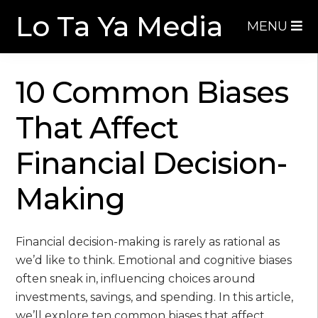
Skip
Skip
Lo Ta Ya Media
MENU
to
to
navigation
content
10 Common Biases
That Affect
Financial Decision-
Making
Financial decision-making is rarely as rational as
we’d like to think. Emotional and cognitive biases
often sneak in, influencing choices around
investments, savings, and spending. In this article,
we’ll explore ten common biases that affect