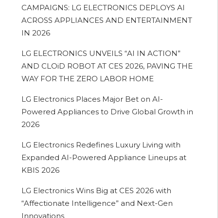
CAMPAIGNS: LG ELECTRONICS DEPLOYS AI
ACROSS APPLIANCES AND ENTERTAINMENT
IN 2026
LG ELECTRONICS UNVEILS “AI IN ACTION”
AND CLOiD ROBOT AT CES 2026, PAVING THE
WAY FOR THE ZERO LABOR HOME
LG Electronics Places Major Bet on AI-
Powered Appliances to Drive Global Growth in
2026
LG Electronics Redefines Luxury Living with
Expanded AI-Powered Appliance Lineups at
KBIS 2026
LG Electronics Wins Big at CES 2026 with
“Affectionate Intelligence” and Next-Gen
Innovations