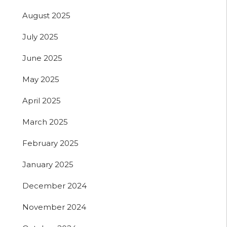
August 2025
July 2025
June 2025
May 2025
April 2025
March 2025
February 2025
January 2025
December 2024
November 2024