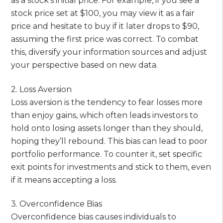
as a stock’s initial price. For example, if you see a
stock price set at $100, you may view it as a fair
price and hesitate to buy if it later drops to $90,
assuming the first price was correct. To combat
this, diversify your information sources and adjust
your perspective based on new data.
2. Loss Aversion
Loss aversion is the tendency to fear losses more
than enjoy gains, which often leads investors to
hold onto losing assets longer than they should,
hoping they’ll rebound. This bias can lead to poor
portfolio performance. To counter it, set specific
exit points for investments and stick to them, even
if it means accepting a loss.
3. Overconfidence Bias
Overconfidence bias causes individuals to