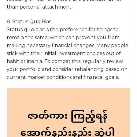
than personal attachment.
8. Status Quo Bias
Status quo bias is the preference for things to
remain the same, which can prevent you from
making necessary financial changes. Many people
stick with their initial investment choices out of
habit or inertia. To combat this, regularly review
your portfolio and consider rebalancing based on
current market conditions and financial goals.