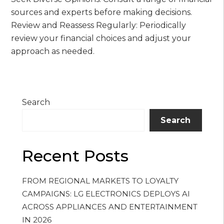
sources and experts before making decisions.
Review and Reassess Regularly: Periodically
review your financial choices and adjust your
approach as needed.
Search
Search
Recent Posts
FROM REGIONAL MARKETS TO LOYALTY
CAMPAIGNS: LG ELECTRONICS DEPLOYS AI
ACROSS APPLIANCES AND ENTERTAINMENT
IN 2026