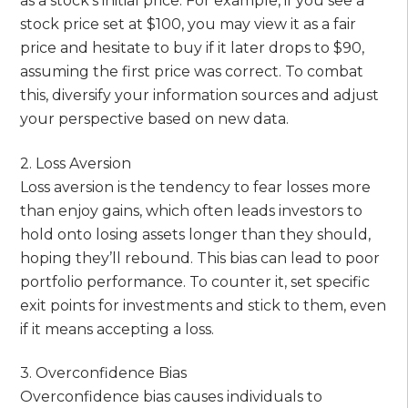
as a stock’s initial price. For example, if you see a
stock price set at $100, you may view it as a fair
price and hesitate to buy if it later drops to $90,
assuming the first price was correct. To combat
this, diversify your information sources and adjust
your perspective based on new data.
2. Loss Aversion
Loss aversion is the tendency to fear losses more
than enjoy gains, which often leads investors to
hold onto losing assets longer than they should,
hoping they’ll rebound. This bias can lead to poor
portfolio performance. To counter it, set specific
exit points for investments and stick to them, even
if it means accepting a loss.
3. Overconfidence Bias
Overconfidence bias causes individuals to