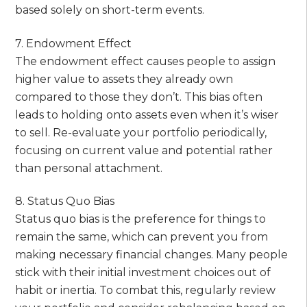
based solely on short-term events.
7. Endowment Effect
The endowment effect causes people to assign
higher value to assets they already own
compared to those they don’t. This bias often
leads to holding onto assets even when it’s wiser
to sell. Re-evaluate your portfolio periodically,
focusing on current value and potential rather
than personal attachment.
8. Status Quo Bias
Status quo bias is the preference for things to
remain the same, which can prevent you from
making necessary financial changes. Many people
stick with their initial investment choices out of
habit or inertia. To combat this, regularly review