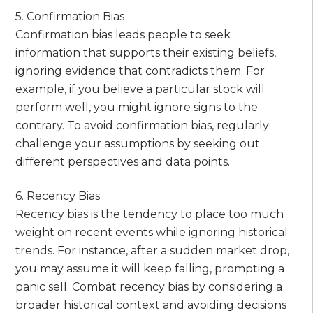
5. Confirmation Bias
Confirmation bias leads people to seek
information that supports their existing beliefs,
ignoring evidence that contradicts them. For
example, if you believe a particular stock will
perform well, you might ignore signs to the
contrary. To avoid confirmation bias, regularly
challenge your assumptions by seeking out
different perspectives and data points.
6. Recency Bias
Recency bias is the tendency to place too much
weight on recent events while ignoring historical
trends. For instance, after a sudden market drop,
you may assume it will keep falling, prompting a
panic sell. Combat recency bias by considering a
broader historical context and avoiding decisions