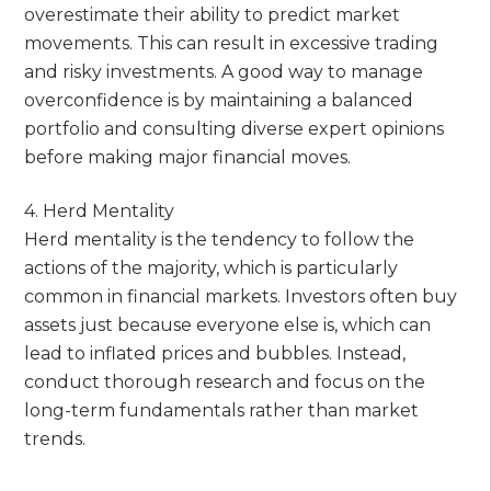
overestimate their ability to predict market
movements. This can result in excessive trading
and risky investments. A good way to manage
overconfidence is by maintaining a balanced
portfolio and consulting diverse expert opinions
before making major financial moves.
4. Herd Mentality
Herd mentality is the tendency to follow the
actions of the majority, which is particularly
common in financial markets. Investors often buy
assets just because everyone else is, which can
lead to inflated prices and bubbles. Instead,
conduct thorough research and focus on the
long-term fundamentals rather than market
trends.