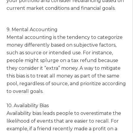
your portfolio and consider rebalancing based on
current market conditions and financial goals.
9. Mental Accounting
Mental accounting is the tendency to categorize
money differently based on subjective factors,
such as source or intended use. For instance,
people might splurge on a tax refund because
they consider it “extra” money. A way to mitigate
this bias is to treat all money as part of the same
pool, regardless of source, and prioritize according
to overall goals.
10. Availability Bias
Availability bias leads people to overestimate the
likelihood of events that are easier to recall. For
example, if a friend recently made a profit on a