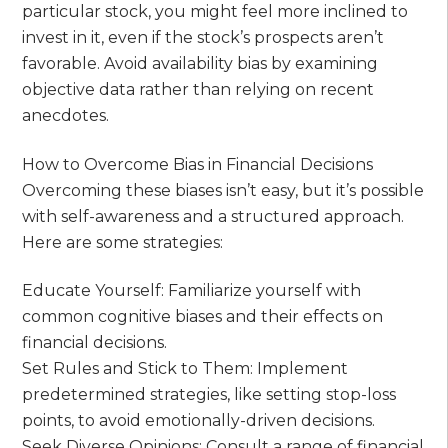
particular stock, you might feel more inclined to
invest in it, even if the stock’s prospects aren’t
favorable. Avoid availability bias by examining
objective data rather than relying on recent
anecdotes.
How to Overcome Bias in Financial Decisions
Overcoming these biases isn’t easy, but it’s possible
with self-awareness and a structured approach.
Here are some strategies:
Educate Yourself: Familiarize yourself with
common cognitive biases and their effects on
financial decisions.
Set Rules and Stick to Them: Implement
predetermined strategies, like setting stop-loss
points, to avoid emotionally-driven decisions.
Seek Diverse Opinions: Consult a range of financial