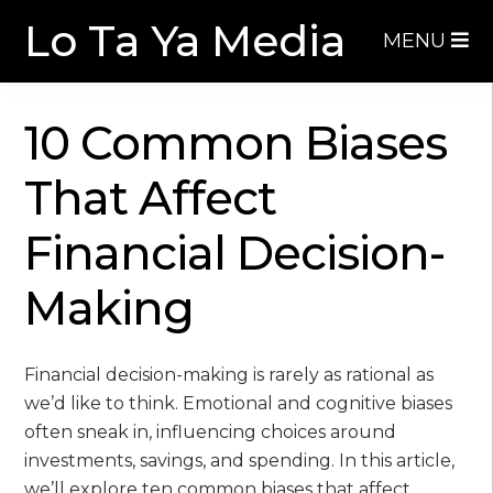
Skip
Skip
Lo Ta Ya Media
MENU
to
to
navigation
content
10 Common Biases
That Affect
Financial Decision-
Making
Financial decision-making is rarely as rational as
we’d like to think. Emotional and cognitive biases
often sneak in, influencing choices around
investments, savings, and spending. In this article,
we’ll explore ten common biases that affect