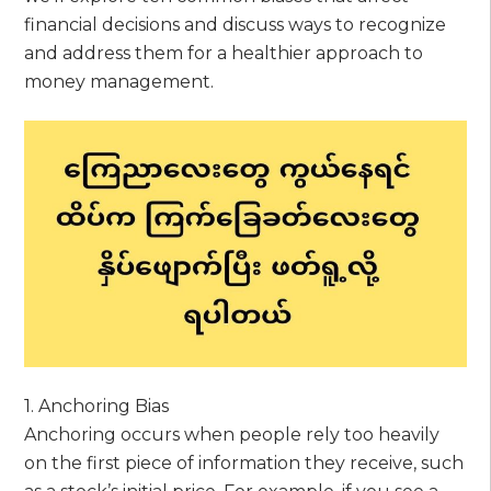
financial decisions and discuss ways to recognize
and address them for a healthier approach to
money management.
1. Anchoring Bias
Anchoring occurs when people rely too heavily
on the first piece of information they receive, such