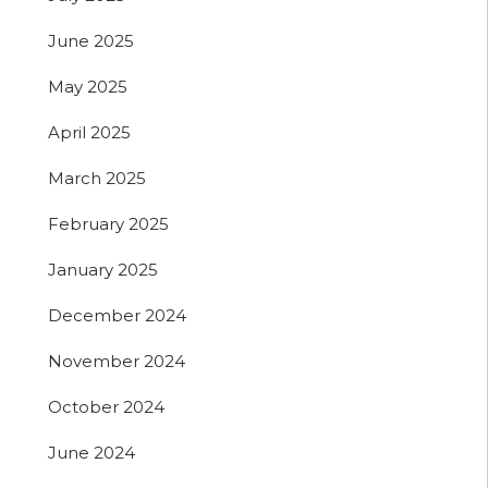
June 2025
May 2025
April 2025
March 2025
February 2025
January 2025
December 2024
November 2024
October 2024
June 2024