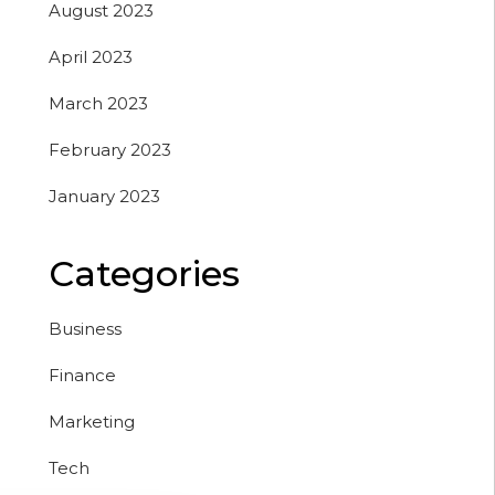
August 2023
April 2023
March 2023
February 2023
January 2023
Categories
Business
Finance
Marketing
Tech