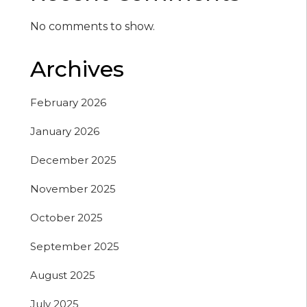
No comments to show.
Archives
February 2026
January 2026
December 2025
November 2025
October 2025
September 2025
August 2025
July 2025