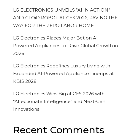
LG ELECTRONICS UNVEILS “AI IN ACTION”
AND CLOiD ROBOT AT CES 2026, PAVING THE
WAY FOR THE ZERO LABOR HOME
LG Electronics Places Major Bet on AI-
Powered Appliances to Drive Global Growth in
2026
LG Electronics Redefines Luxury Living with
Expanded AI-Powered Appliance Lineups at
KBIS 2026
LG Electronics Wins Big at CES 2026 with
“Affectionate Intelligence” and Next-Gen
Innovations
Recent Comments