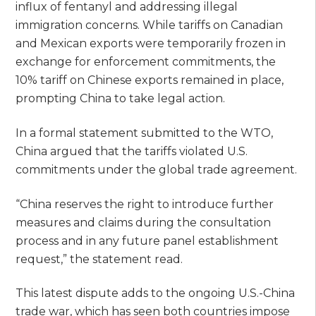
influx of fentanyl and addressing illegal
immigration concerns. While tariffs on Canadian
and Mexican exports were temporarily frozen in
exchange for enforcement commitments, the
10% tariff on Chinese exports remained in place,
prompting China to take legal action.
In a formal statement submitted to the WTO,
China argued that the tariffs violated U.S.
commitments under the global trade agreement.
“China reserves the right to introduce further
measures and claims during the consultation
process and in any future panel establishment
request,” the statement read.
This latest dispute adds to the ongoing U.S.-China
trade war, which has seen both countries impose