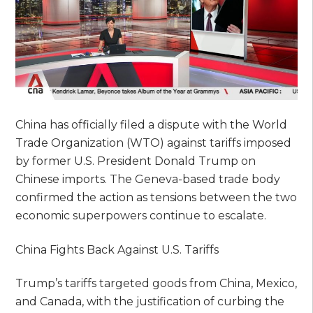
China has officially filed a dispute with the World
Trade Organization (WTO) against tariffs imposed
by former U.S. President Donald Trump on
Chinese imports. The Geneva-based trade body
confirmed the action as tensions between the two
economic superpowers continue to escalate.
China Fights Back Against U.S. Tariffs
Trump’s tariffs targeted goods from China, Mexico,
and Canada, with the justification of curbing the