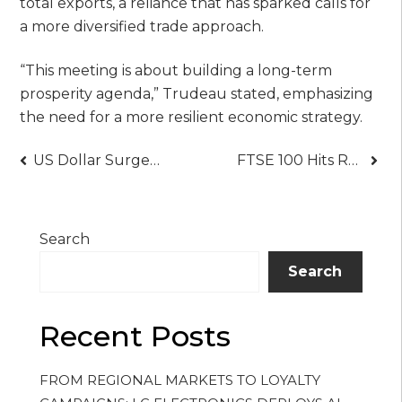
total exports, a reliance that has sparked calls for
a more diversified trade approach.
“This meeting is about building a long-term
prosperity agenda,” Trudeau stated, emphasizing
the need for a more resilient economic strategy.
Post
US Dollar Surges to 2003 Highs Against Canadian Dollar Amid Trade War Fears Trump’s Tariffs Shake Global Markets
FTSE 100 Hits Record High After Bank of England Rate Cut Boosts Market
navigation
Search
Search
Recent Posts
FROM REGIONAL MARKETS TO LOYALTY