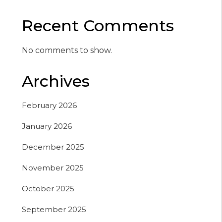
Recent Comments
No comments to show.
Archives
February 2026
January 2026
December 2025
November 2025
October 2025
September 2025