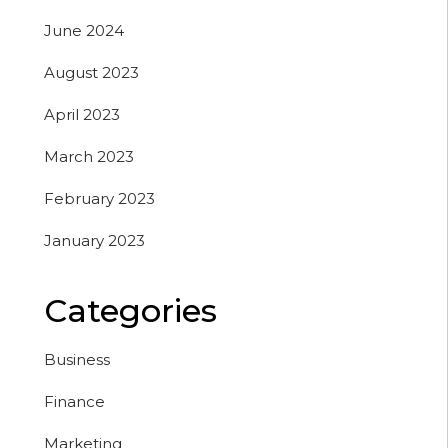
June 2024
August 2023
April 2023
March 2023
February 2023
January 2023
Categories
Business
Finance
Marketing