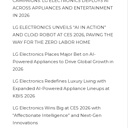
CAMPAIGNS: LG ELECTRONICS DEPLOYS AI
ACROSS APPLIANCES AND ENTERTAINMENT
IN 2026
LG ELECTRONICS UNVEILS “AI IN ACTION”
AND CLOiD ROBOT AT CES 2026, PAVING THE
WAY FOR THE ZERO LABOR HOME
LG Electronics Places Major Bet on AI-
Powered Appliances to Drive Global Growth in
2026
LG Electronics Redefines Luxury Living with
Expanded AI-Powered Appliance Lineups at
KBIS 2026
LG Electronics Wins Big at CES 2026 with
“Affectionate Intelligence” and Next-Gen
Innovations