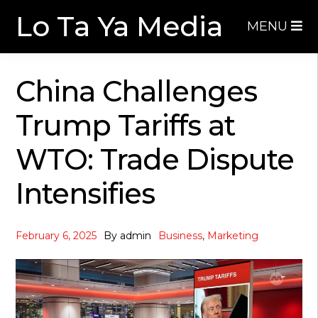
Skip
Skip
Lo Ta Ya Media
MENU
to
to
navigation
content
China Challenges
Trump Tariffs at
WTO: Trade Dispute
Intensifies
February 6, 2025
By
admin
Business
,
Marketing