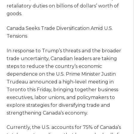
retaliatory duties on billions of dollars’ worth of
goods.
Canada Seeks Trade Diversification Amid U.S.
Tensions
In response to Trump’s threats and the broader
trade uncertainty, Canadian leaders are taking
steps to reduce the country’s economic
dependence on the U.S. Prime Minister Justin
Trudeau announced a high-level meeting in
Toronto this Friday, bringing together business
executives, labor unions, and policymakers to
explore strategies for diversifying trade and
strengthening Canada’s economy.
Currently, the U.S. accounts for 75% of Canada’s