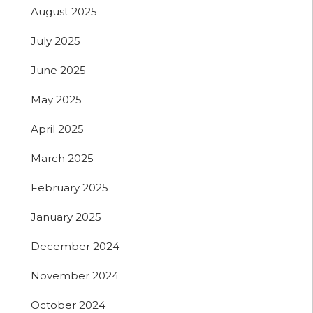
August 2025
July 2025
June 2025
May 2025
April 2025
March 2025
February 2025
January 2025
December 2024
November 2024
October 2024